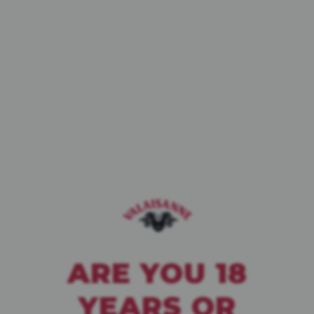
BIÈRE DE CAVE
PALE ALE
WHITE IPA
BLANCHE
ARE YOU 18
YEARS OR