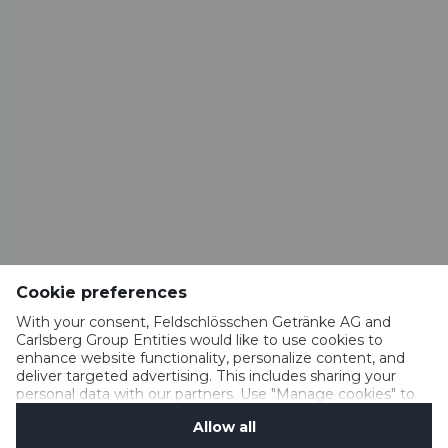
CONTACT
Brasserie VALAISANNE
Route de la Brasserie 1
1963 Vétroz​​​​​​​
info@valaisanne.ch
RESTAURANT BRASSERIE VALAISANNE
Rue du Vieux-Moulin 52
1950 Sion
Cookie preferences
restaurant.valaisanne@hotmail.com
+41 27 322 18 65
With your consent, Feldschlösschen Getränke AG and
Carlsberg Group Entities would like to use cookies to
enhance website functionality, personalize content, and
deliver targeted advertising. This includes sharing your
personal data with our partners. Use "Manage cookies" to
IMPRESSUM
change your consent preferences anytime. See our
MEDIA
Allow all
Cookie Notification
&
Privacy Notification
for details.
TERMS OF USE AND GUIDELINES