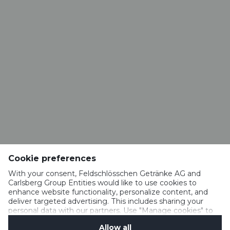
CONTACT
Brasserie VALAISANNE
Route de la Brasserie 1
1963 Vétroz​​​​​​​
info@valaisanne.ch
RESTAURANT BRASSERIE VALAISANNE
Rue du Vieux-Moulin 52
1950 Sion
Cookie preferences
restaurant.valaisanne@hotmail.com
+41 27 322 18 65
With your consent, Feldschlösschen Getränke AG and
Carlsberg Group Entities would like to use cookies to
enhance website functionality, personalize content, and
deliver targeted advertising. This includes sharing your
personal data with our partners. Use "Manage cookies" to
IMPRESSUM
change your consent preferences anytime. See our
MEDIA
Allow all
Cookie Notification
&
Privacy Notification
for details.