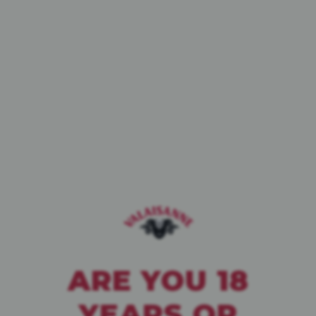
BIÈRE DE CAVE
PALE ALE
WHITE IPA
BLANCHE
ARE YOU 18
YEARS OR