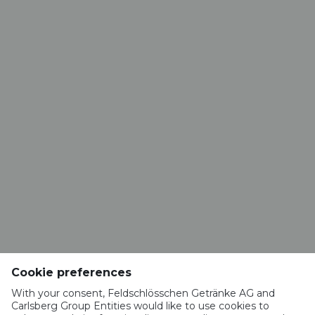
CONTACT
Brasserie VALAISANNE
Route de la Brasserie 1
1963 Vétroz​​​​​​​
info@valaisanne.ch
RESTAURANT BRASSERIE VALAISANNE
Rue du Vieux-Moulin 52
1950 Sion
Cookie preferences
restaurant.valaisanne@hotmail.com
+41 27 322 18 65
With your consent, Feldschlösschen Getränke AG and
Carlsberg Group Entities would like to use cookies to