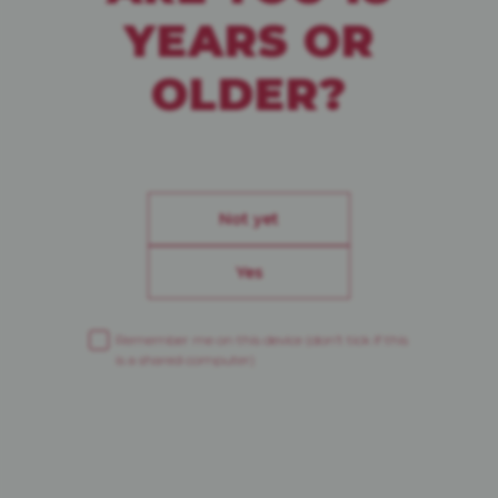
YEARS OR
CREAMY DARK LAGER
OLDER?
ECHO DES ALPES
Not yet
Yes
Remember me on this device
(don’t tick if this
is a shared computer)
L’HERBORISTE
ALPINISTE