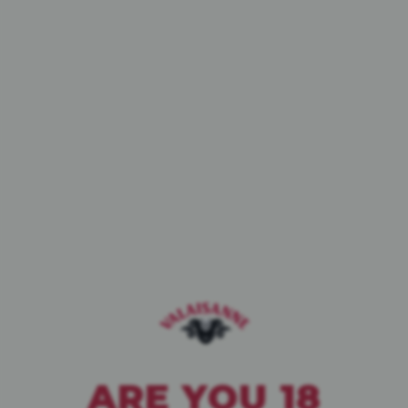
WINTER EDITION
BRUNE
OUR ÉDITIONS
LIMITÉES
ARE YOU 18